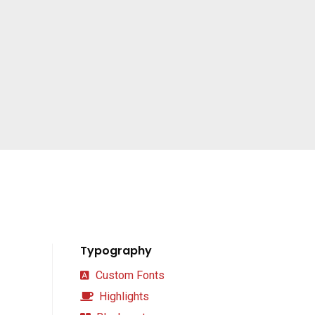
Typography
Custom Fonts
Highlights