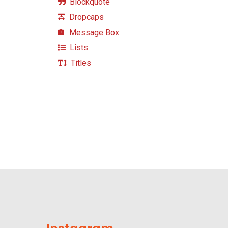
Blockquote
Dropcaps
Message Box
Lists
Titles