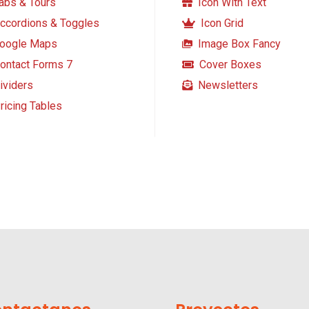
abs & Tours
Icon With Text
ccordions & Toggles
Icon Grid
oogle Maps
Image Box Fancy
ontact Forms 7
Cover Boxes
ividers
Newsletters
ricing Tables