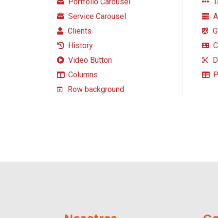
Portfolio Carousel
T
Service Carousel
A
Clients
G
History
C
Video Button
D
Columns
P
Row background