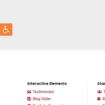
Abrir barra de herramientas
Interactive Elements
Sta
Testimonials
T
Blog Slider
B