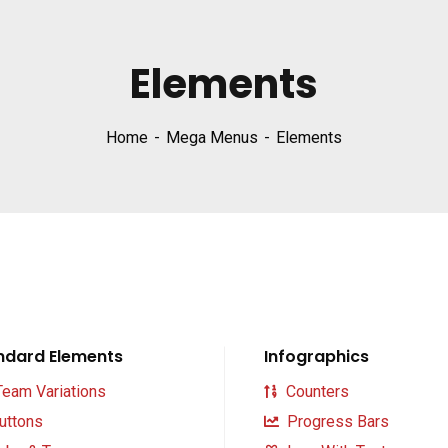
Elements
Home
Mega Menus
Elements
ndard Elements
Infographics
eam Variations
Counters
uttons
Progress Bars